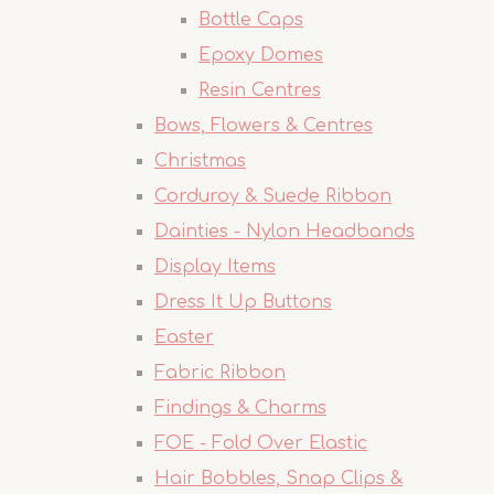
Bottle Caps
Epoxy Domes
Resin Centres
Bows, Flowers & Centres
Christmas
Corduroy & Suede Ribbon
Dainties - Nylon Headbands
Display Items
Dress It Up Buttons
Easter
Fabric Ribbon
Findings & Charms
FOE - Fold Over Elastic
Hair Bobbles, Snap Clips &