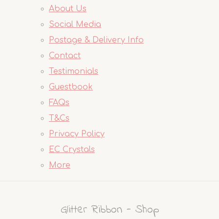
About Us
Social Media
Postage & Delivery Info
Contact
Testimonials
Guestbook
FAQs
T&Cs
Privacy Policy
EC Crystals
More
Glitter Ribbon - Shop