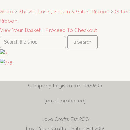
Shop
>
Shizzle, Laser, Sequin & Glitter Ribbon
>
Glitter
Ribbon
View Your Basket
|
Proceed To Checkout
Search
Company Registration 11870605
[email protected]
Love Crafts Est 2013
Love Your Crafts Limited Est 2019