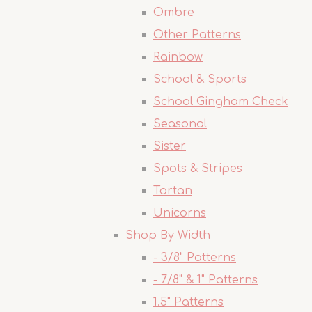
Ombre
Other Patterns
Rainbow
School & Sports
School Gingham Check
Seasonal
Sister
Spots & Stripes
Tartan
Unicorns
Shop By Width
- 3/8" Patterns
- 7/8" & 1" Patterns
1.5" Patterns