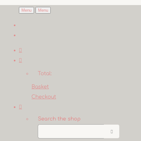
Menu
Menu
Total:
Basket
Checkout
Search the shop