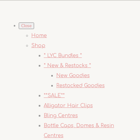
Close
Home
Shop
* LYC Bundles *
* New & Restocks *
New Goodies
Restocked Goodies
**SALE**
Alligator Hair Clips
Bling Centres
Bottle Caps, Domes & Resin
Centres