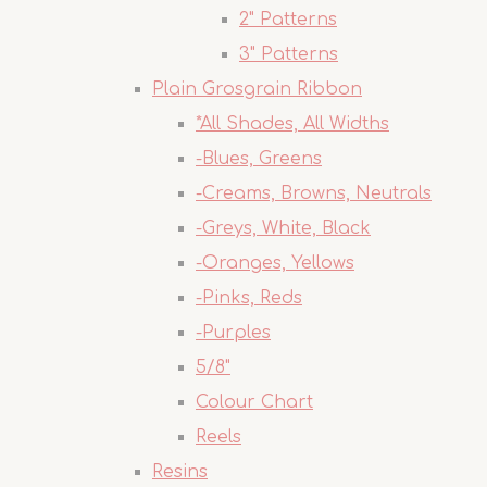
2" Patterns
3" Patterns
Plain Grosgrain Ribbon
*All Shades, All Widths
-Blues, Greens
-Creams, Browns, Neutrals
-Greys, White, Black
-Oranges, Yellows
-Pinks, Reds
-Purples
5/8"
Colour Chart
Reels
Resins