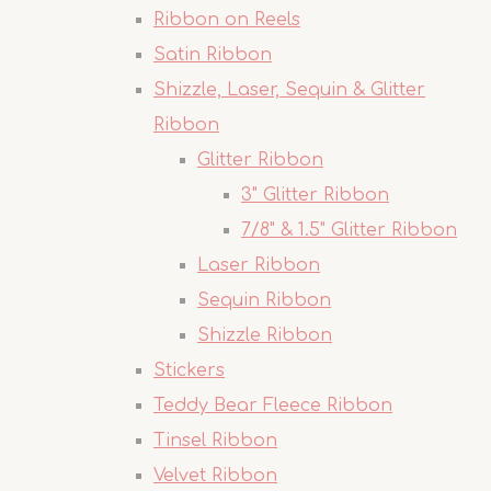
Ribbon on Reels
Satin Ribbon
Shizzle, Laser, Sequin & Glitter
Ribbon
Glitter Ribbon
3" Glitter Ribbon
7/8" & 1.5" Glitter Ribbon
Laser Ribbon
Sequin Ribbon
Shizzle Ribbon
Stickers
Teddy Bear Fleece Ribbon
Tinsel Ribbon
Velvet Ribbon