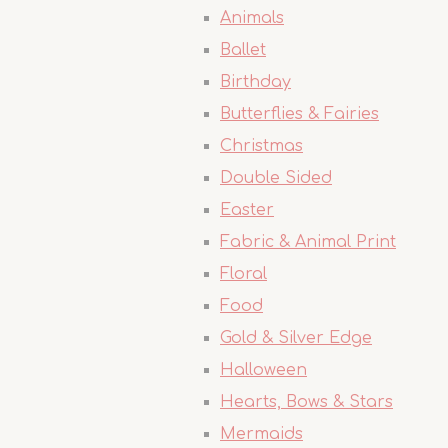
Animals
Ballet
Birthday
Butterflies & Fairies
Christmas
Double Sided
Easter
Fabric & Animal Print
Floral
Food
Gold & Silver Edge
Halloween
Hearts, Bows & Stars
Mermaids