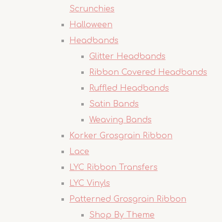
Scrunchies
Halloween
Headbands
Glitter Headbands
Ribbon Covered Headbands
Ruffled Headbands
Satin Bands
Weaving Bands
Korker Grosgrain Ribbon
Lace
LYC Ribbon Transfers
LYC Vinyls
Patterned Grosgrain Ribbon
Shop By Theme