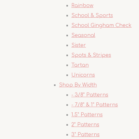
Rainbow
School & Sports
School Gingham Check
Seasonal
Sister
Spots & Stripes
Tartan
Unicorns
Shop By Width
- 3/8" Patterns
- 7/8" & 1" Patterns
1.5" Patterns
2" Patterns
3" Patterns