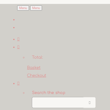
Menu
Menu
Total:
Basket
Checkout
Search the shop