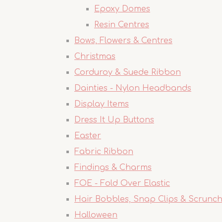
Epoxy Domes
Resin Centres
Bows, Flowers & Centres
Christmas
Corduroy & Suede Ribbon
Dainties - Nylon Headbands
Display Items
Dress It Up Buttons
Easter
Fabric Ribbon
Findings & Charms
FOE - Fold Over Elastic
Hair Bobbles, Snap Clips & Scrunch
Halloween