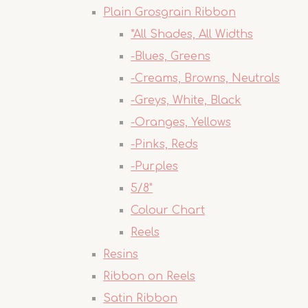
Plain Grosgrain Ribbon
*All Shades, All Widths
-Blues, Greens
-Creams, Browns, Neutrals
-Greys, White, Black
-Oranges, Yellows
-Pinks, Reds
-Purples
5/8"
Colour Chart
Reels
Resins
Ribbon on Reels
Satin Ribbon