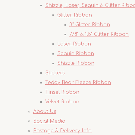
Shizzle, Laser, Sequin & Glitter Ribb
Glitter Ribbon
3" Glitter Ribbon
7/8" & 1.5" Glitter Ribbon
Laser Ribbon
Sequin Ribbon
Shizzle Ribbon
Stickers
Teddy Bear Fleece Ribbon
Tinsel Ribbon
Velvet Ribbon
About Us
Social Media
Postage & Delivery Info