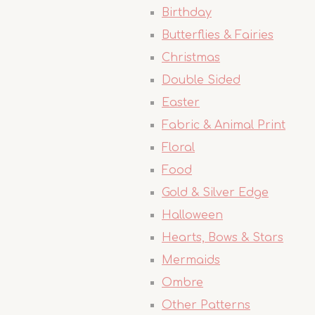
Birthday
Butterflies & Fairies
Christmas
Double Sided
Easter
Fabric & Animal Print
Floral
Food
Gold & Silver Edge
Halloween
Hearts, Bows & Stars
Mermaids
Ombre
Other Patterns