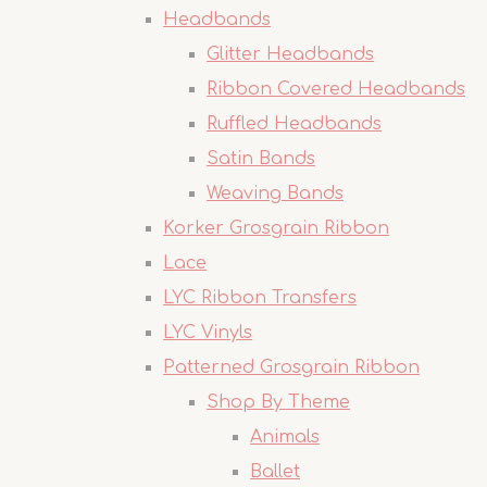
Headbands
Glitter Headbands
Ribbon Covered Headbands
Ruffled Headbands
Satin Bands
Weaving Bands
Korker Grosgrain Ribbon
Lace
LYC Ribbon Transfers
LYC Vinyls
Patterned Grosgrain Ribbon
Shop By Theme
Animals
Ballet