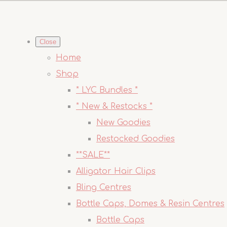
Close
Home
Shop
* LYC Bundles *
* New & Restocks *
New Goodies
Restocked Goodies
**SALE**
Alligator Hair Clips
Bling Centres
Bottle Caps, Domes & Resin Centres
Bottle Caps